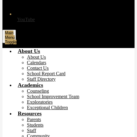
YouTube
Main
Menu
Toggle
About Us
About Us
Calendars
Contact Us
School Report Card
Staff Directory
Academics
Counseling
School Improvement Team
Exploratories
Exceptional Children
Resources
Parents
Students
Staff
Community