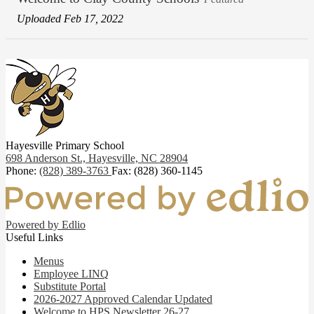
Uploaded Feb 17, 2022
Hayesville Primary School
698 Anderson St.,
Hayesville, NC 28904
Phone:
(828) 389-3763
Fax: (828) 360-1145
Powered by Edlio
Useful Links
Menus
Employee LINQ
Substitute Portal
2026-2027 Approved Calendar Updated
Welcome to HPS Newsletter 26-27