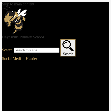
Skip to main content
Hayesville Primary School
Search
Search
Social Media - Header