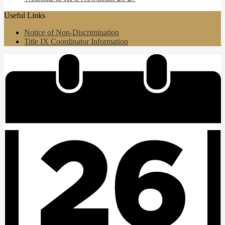
Useful Links
Notice of Non-Discrimination
Title IX Coordinator Information