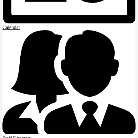
Calendar