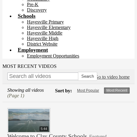
Pre-K
Discovery
Schools
Hayesville Primary
Hayesville Elementary
Hayesville Middle
Hayesville High
District Website
Employment
Employment Opportunities
MOST RECENT VIDEOS
Go to video home
Showing all videos
Sort by:
Most Popular
Most Recent
(Page 1)
5:44
Welcome to Clay County Schools
Featured