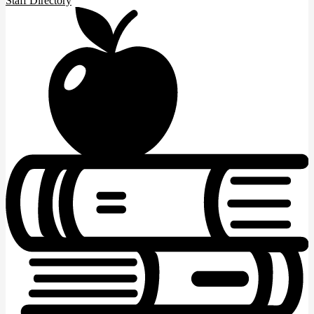
Staff Directory