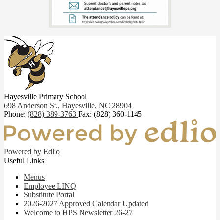
Hayesville Primary School
698 Anderson St.,
Hayesville, NC 28904
Phone:
(828) 389-3763
Fax: (828) 360-1145
Powered by Edlio
Useful Links
Menus
Employee LINQ
Substitute Portal
2026-2027 Approved Calendar Updated
Welcome to HPS Newsletter 26-27