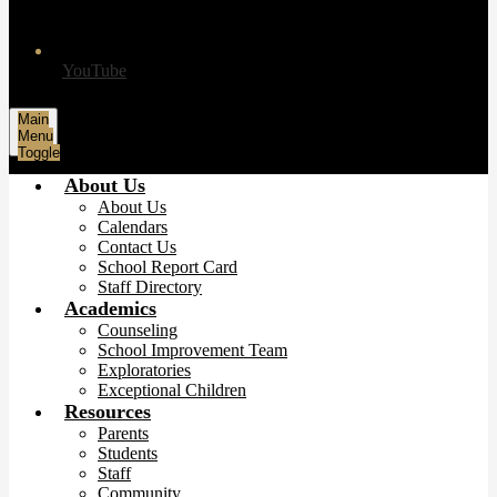
YouTube
Main
Menu
Toggle
About Us
About Us
Calendars
Contact Us
School Report Card
Staff Directory
Academics
Counseling
School Improvement Team
Exploratories
Exceptional Children
Resources
Parents
Students
Staff
Community