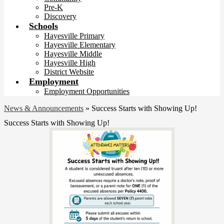
Pre-K
Discovery
Schools
Hayesville Primary
Hayesville Elementary
Hayesville Middle
Hayesville High
District Website
Employment
Employment Opportunities
News & Announcements
»
Success Starts with Showing Up!
Success Starts with Showing Up!