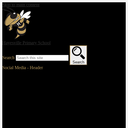
Skip to main content
Hayesville Primary School
Search
Search
Social Media - Header