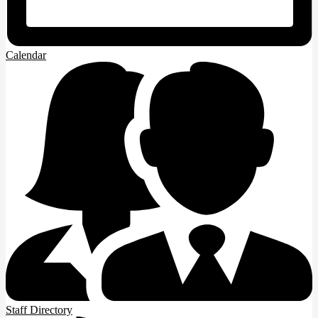
Calendar
Staff Directory