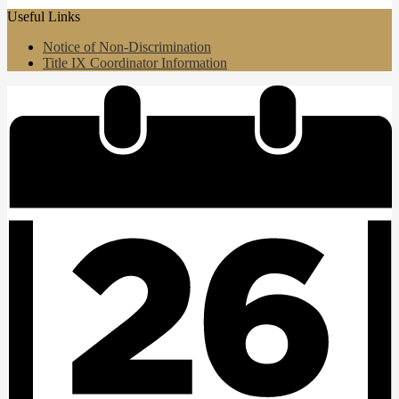
Useful Links
Notice of Non-Discrimination
Title IX Coordinator Information